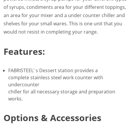
of syrups, condiments area for your different toppings,
an area for your mixer and a under counter chiller and
shelves for your small wares. This is one unit that you
would not resist in completing your range.
Features:
FABRISTEEL’ s Dessert station provides a
complete stainless steel work counter with
undercounter
chiller for all necessary storage and preparation
works.
Options & Accessories