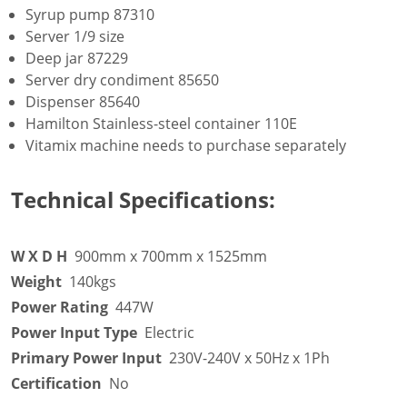
Syrup pump 87310
Server 1/9 size
Deep jar 87229
Server dry condiment 85650
Dispenser 85640
Hamilton Stainless-steel container 110E
Vitamix machine needs to purchase separately
Technical Specifications:
W X D H
900mm x 700mm x 1525mm
Weight
140kgs
Power Rating
447W
Power Input Type
Electric
Primary Power Input
230V-240V x 50Hz x 1Ph
Certification
No