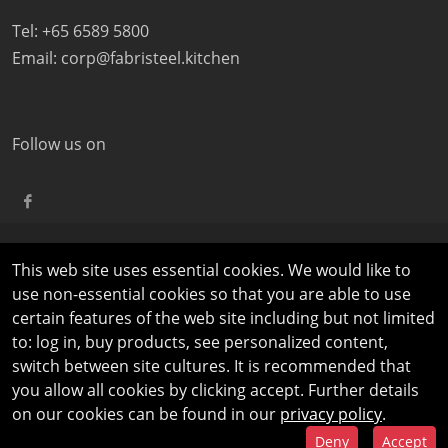
Tel: +65 6589 5800
Email:
corp@fabristeel.kitchen
Follow us on
This web site uses essential cookies. We would like to
©
COPYRIGHT
2026 FABRISTEEL | ALL RIGHTS RESERVED |
use non-essential cookies so that you are able to use
PRIVACY AND LEGAL NOTICES
|
TERMS OF USE
certain features of the web site including but not limited
to: log in, buy products, see personalized content,
switch between site cultures. It is recommended that
you allow all cookies by clicking accept. Further details
on our cookies can be found in our
privacy policy
.
Deny
Accept