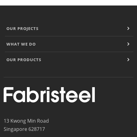
OUR PROJECTS
WHAT WE DO
OUR PRODUCTS
13 Kwong Min Road
Singapore 628717