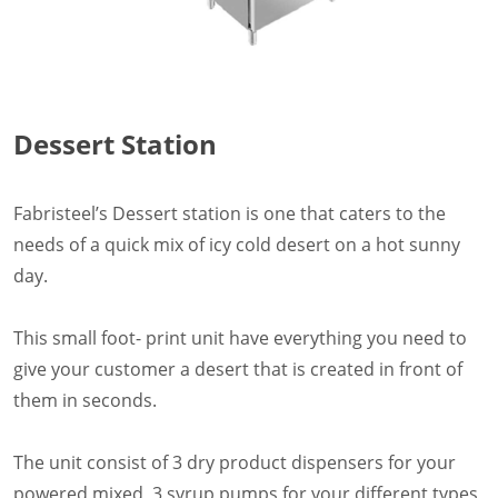
Dessert Station
Fabristeel’s Dessert station is one that caters to the
needs of a quick mix of icy cold desert on a hot sunny
day.
This small foot- print unit have everything you need to
give your customer a desert that is created in front of
them in seconds.
The unit consist of 3 dry product dispensers for your
powered mixed, 3 syrup pumps for your different types