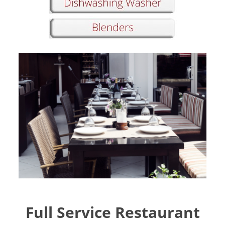
Full Service Restaurant