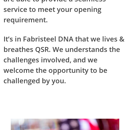
service to meet your opening
requirement.
It’s in Fabristeel DNA that we lives &
breathes QSR. We understands the
challenges involved, and we
welcome the opportunity to be
challenged by you.