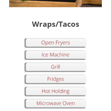
Wraps/Tacos