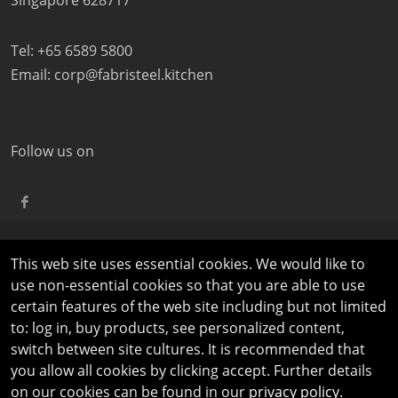
Singapore 628717
Tel: +65 6589 5800
Email:
corp@fabristeel.kitchen
Follow us on
This web site uses essential cookies. We would like to
©
COPYRIGHT
2026 FABRISTEEL | ALL RIGHTS RESERVED |
use non-essential cookies so that you are able to use
PRIVACY AND LEGAL NOTICES
|
TERMS OF USE
certain features of the web site including but not limited
to: log in, buy products, see personalized content,
switch between site cultures. It is recommended that
you allow all cookies by clicking accept. Further details
on our cookies can be found in our
privacy policy
.