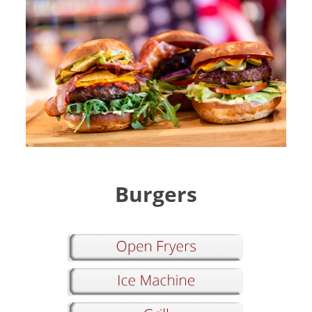
Burgers