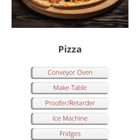
Pizza