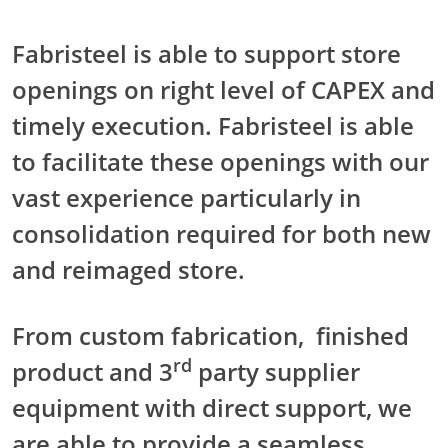
Fabristeel is able to support store
openings on right level of CAPEX and
timely execution. Fabristeel is able
to facilitate these openings with our
vast experience particularly in
consolidation required for both new
and reimaged store.
From custom fabrication, finished
rd
product and 3
party supplier
equipment with direct support, we
are able to provide a seamless