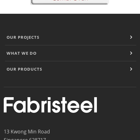
OUR PROJECTS
WHAT WE DO
OUR PRODUCTS
13 Kwong Min Road