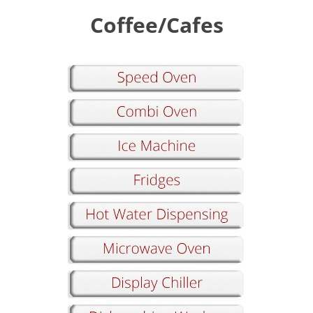
Coffee/Cafes