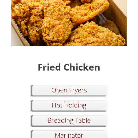
Fried Chicken